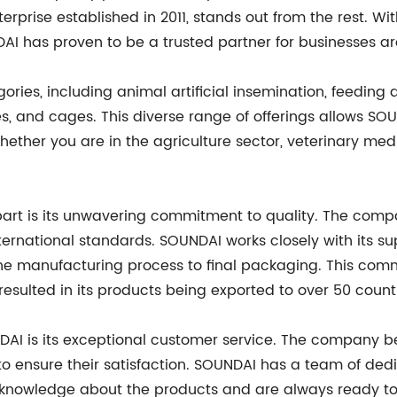
prise established in 2011, stands out from the rest. Wi
AI has proven to be a trusted partner for businesses a
ries, including animal artificial insemination, feedin
s, and cages. This diverse range of offerings allows SOU
ether you are in the agriculture sector, veterinary medi
apart is its unwavering commitment to quality. The com
ernational standards. SOUNDAI works closely with its su
m the manufacturing process to final packaging. This c
resulted in its products being exported to over 50 count
I is its exceptional customer service. The company bel
to ensure their satisfaction. SOUNDAI has a team of ded
ve knowledge about the products and are always ready t