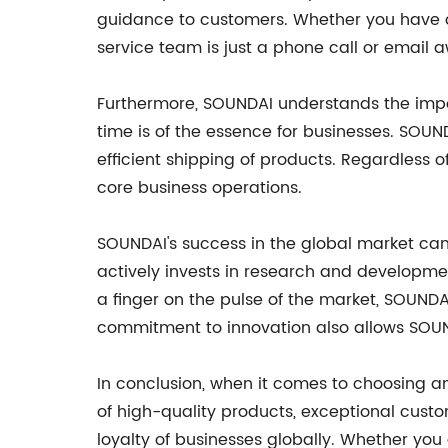
guidance to customers. Whether you have a
service team is just a phone call or email 
Furthermore, SOUNDAI understands the impor
time is of the essence for businesses. SOUN
efficient shipping of products. Regardless o
core business operations.
SOUNDAI's success in the global market can
actively invests in research and developmen
a finger on the pulse of the market, SOUNDA
commitment to innovation also allows SOU
In conclusion, when it comes to choosing a
of high-quality products, exceptional cust
loyalty of businesses globally. Whether you 