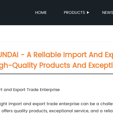
HOME
PRODUCTS
NEW
DAI - A Reliable Import And Exp
igh-Quality Products And Excepti
t and Export Trade Enterprise
right import and export trade enterprise can be a chall
t offers quality products, exceptional service, and a reli