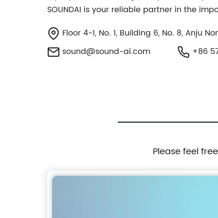
SOUNDAI is your reliable partner in the imp
Floor 4-1, No. 1, Building 6, No. 8, Anju 
sound@sound-ai.com
+86 57
Please feel fre