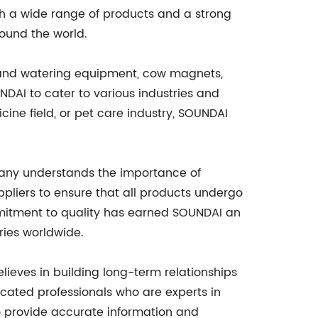
th a wide range of products and a strong
round the world.
g and watering equipment, cow magnets,
NDAI to cater to various industries and
cine field, or pet care industry, SOUNDAI
pany understands the importance of
ppliers to ensure that all products undergo
ommitment to quality has earned SOUNDAI an
ries worldwide.
ieves in building long-term relationships
icated professionals who are experts in
o provide accurate information and