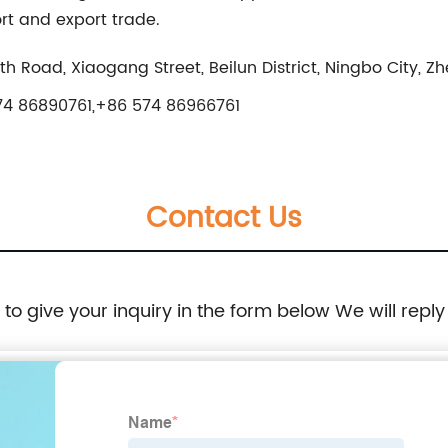
ort and export trade.
North Road, Xiaogang Street, Beilun District, Ningbo City, Z
4 86890761,+86 574 86966761
Contact Us
e to give your inquiry in the form below We will reply