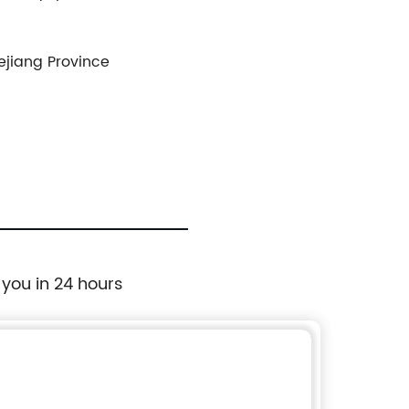
hejiang Province
 you in 24 hours