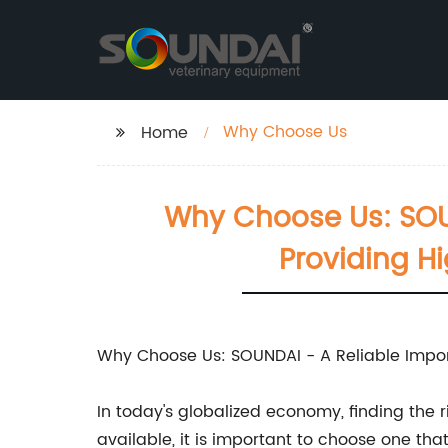
Why Choose Us
Home
Why Choose Us: SOUN
Providing H
Why Choose Us: SOUNDAI - A Reliable Impor
In today's globalized economy, finding the 
available, it is important to choose one tha