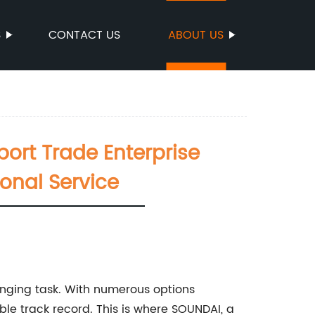
S
CONTACT US
ABOUT US
ort Trade Enterprise
onal Service
enging task. With numerous options
able track record. This is where SOUNDAI, a