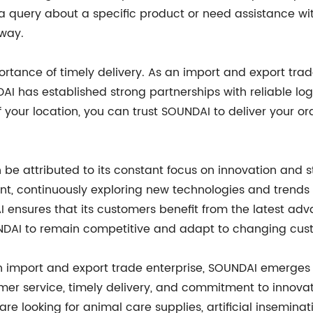
 query about a specific product or need assistance wit
away.
tance of timely delivery. As an import and export trad
DAI has established strong partnerships with reliable l
f your location, you can trust SOUNDAI to deliver your o
 be attributed to its constant focus on innovation and
t, continuously exploring new technologies and trends t
I ensures that its customers benefit from the latest adv
NDAI to remain competitive and adapt to changing cus
n import and export trade enterprise, SOUNDAI emerges 
omer service, timely delivery, and commitment to innova
are looking for animal care supplies, artificial insemina