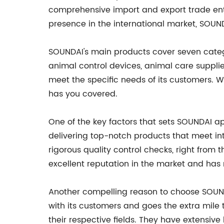
comprehensive import and export trade enter
presence in the international market, SOUND
SOUNDAI's main products cover seven catego
animal control devices, animal care supplie
meet the specific needs of its customers. Wh
has you covered.
One of the key factors that sets SOUNDAI 
delivering top-notch products that meet int
rigorous quality control checks, right fro
excellent reputation in the market and has 
Another compelling reason to choose SOUNDA
with its customers and goes the extra mile 
their respective fields. They have extensi