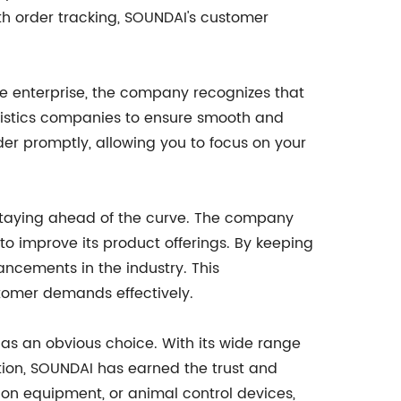
h order tracking, SOUNDAI's customer
e enterprise, the company recognizes that
ogistics companies to ensure smooth and
rder promptly, allowing you to focus on your
 staying ahead of the curve. The company
o improve its product offerings. By keeping
ancements in the industry. This
tomer demands effectively.
as an obvious choice. With its wide range
tion, SOUNDAI has earned the trust and
tion equipment, or animal control devices,