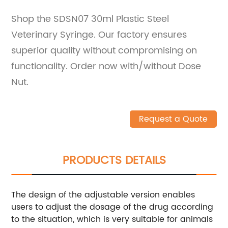
Shop the SDSN07 30ml Plastic Steel
Veterinary Syringe. Our factory ensures
superior quality without compromising on
functionality. Order now with/without Dose
Nut.
Request a Quote
PRODUCTS DETAILS
The design of the adjustable version enables
users to adjust the dosage of the drug according
to the situation, which is very suitable for animals