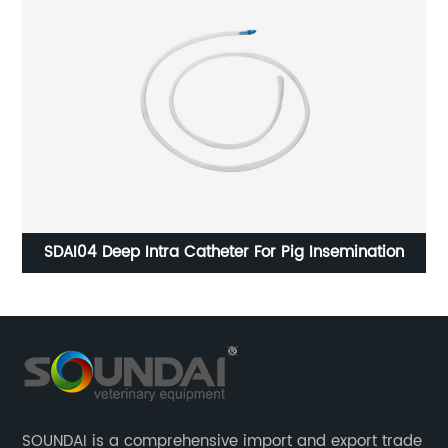
ug
SDAI04 Deep Intra Catheter For Pig Insemination
SOUNDAI is a comprehensive import and export trade