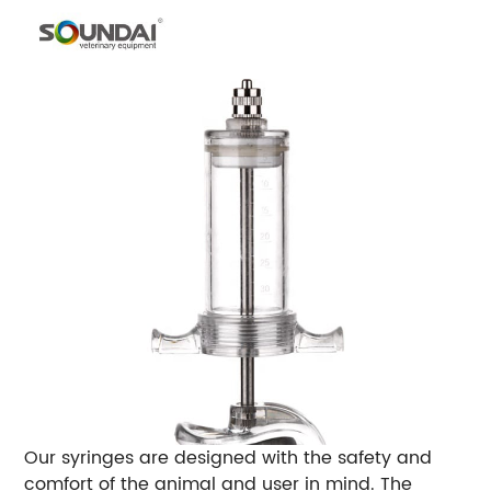
Our syringes are designed with the safety and
comfort of the animal and user in mind. The