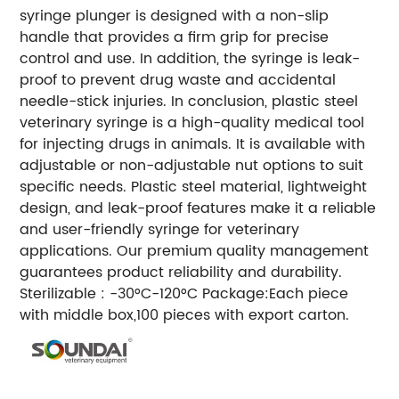
syringe plunger is designed with a non-slip
handle that provides a firm grip for precise
control and use. In addition, the syringe is leak-
proof to prevent drug waste and accidental
needle-stick injuries. In conclusion, plastic steel
veterinary syringe is a high-quality medical tool
for injecting drugs in animals. It is available with
adjustable or non-adjustable nut options to suit
specific needs. Plastic steel material, lightweight
design, and leak-proof features make it a reliable
and user-friendly syringe for veterinary
applications. Our premium quality management
guarantees product reliability and durability.
Sterilizable : -30°C-120°C
Package:Each piece
with middle box,100 pieces with export carton.