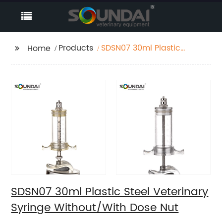
Products
SDSN07 30ml Plastic
Home
Steel Veterinary
Syringe Without/With
Dose Nut
SDSN07 30ml Plastic Steel Veterinary
Syringe Without/With Dose Nut