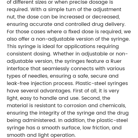
of different sizes or when precise dosage is
required. With a simple turn of the adjustment
nut, the dose can be increased or decreased,
ensuring accurate and controlled drug delivery.
For those cases where a fixed dose is required, we
also offer a non-adjustable version of the syringe.
This syringe is ideal for applications requiring
consistent dosing. Whether in adjustable or non-
adjustable version, the syringes feature a Ruer
interface that seamlessly connects with various
types of needles, ensuring a safe, secure and
leak-free injection process. Plastic-steel syringes
have several advantages. First of all, it is very
light, easy to handle and use. Second, the
material is resistant to corrosion and chemicals,
ensuring the integrity of the syringe and the drug
being administered. In addition, the plastic-steel
syringe has a smooth surface, low friction, and
smooth and light operation.