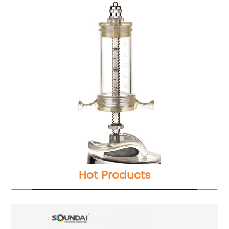
Hot Products