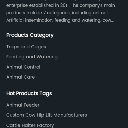
enterprise established in 2011. The company's main
products include 7 categories, including animal
Artificial insemination, feeding and watering, cow
magnet, animal control, animal care, and cages.
Products Category
SOUNDAI's products have been exported to 50
countries.
Traps and Cages
Feeding and Watering
Animal Control
Animal Care
Hot Products Tags
Animal Feeder
Custom Cow Hip Lift Manufacturers
Cattle Halter Factory