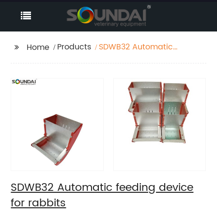
Products
SDWB32 Automatic
Home
feeding device for
rabbits
SDWB32 Automatic feeding device
for rabbits