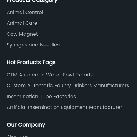
Products Category
SOUNDAI's products have been exported to 50
countries.
Animal Control
Animal Care
Cow Magnet
Syringes and Needles
Hot Products Tags
OEM Automatic Water Bowl Exporter
Custom Automatic Poultry Drinkers Manufacturers
Insemination Tube Factories
Artificial Insemination Equipment Manufacturer
Our Company