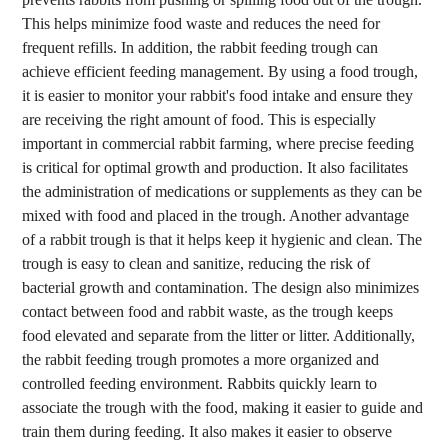
This helps minimize food waste and reduces the need for
frequent refills. In addition, the rabbit feeding trough can
achieve efficient feeding management. By using a food trough,
it is easier to monitor your rabbit's food intake and ensure they
are receiving the right amount of food. This is especially
important in commercial rabbit farming, where precise feeding
is critical for optimal growth and production. It also facilitates
the administration of medications or supplements as they can be
mixed with food and placed in the trough. Another advantage
of a rabbit trough is that it helps keep it hygienic and clean. The
trough is easy to clean and sanitize, reducing the risk of
bacterial growth and contamination. The design also minimizes
contact between food and rabbit waste, as the trough keeps
food elevated and separate from the litter or litter. Additionally,
the rabbit feeding trough promotes a more organized and
controlled feeding environment. Rabbits quickly learn to
associate the trough with the food, making it easier to guide and
train them during feeding. It also makes it easier to observe