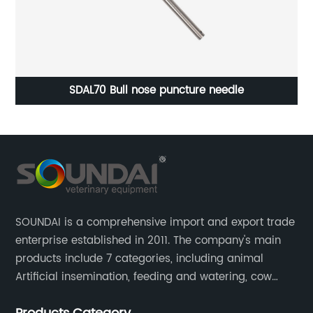
SDAL70 Bull nose puncture needle
SOUNDAI is a comprehensive import and export trade
enterprise established in 2011. The company's main
products include 7 categories, including animal
Artificial insemination, feeding and watering, cow
magnet, animal control, animal care, and cages.