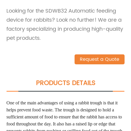
Looking for the SDWB32 Automatic feeding
device for rabbits? Look no further! We are a
factory specializing in producing high-quality
pet products.
Request a Quote
PRODUCTS DETAILS
One of the main advantages of using a rabbit trough is that it
helps prevent food waste. The trough is designed to hold a
sufficient amount of food to ensure that the rabbit has access to
food throughout the day. It also has a raised lip or edge that
prevents rabbits from pushing or spilling food out of the trough.