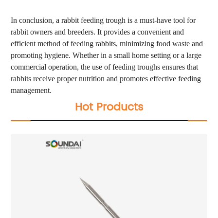
In conclusion, a rabbit feeding trough is a must-have tool for
rabbit owners and breeders. It provides a convenient and
efficient method of feeding rabbits, minimizing food waste and
promoting hygiene. Whether in a small home setting or a large
commercial operation, the use of feeding troughs ensures that
rabbits receive proper nutrition and promotes effective feeding
management.
Hot Products