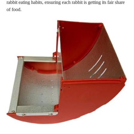
rabbit eating habits, ensuring each rabbit is getting its fair share
of food.