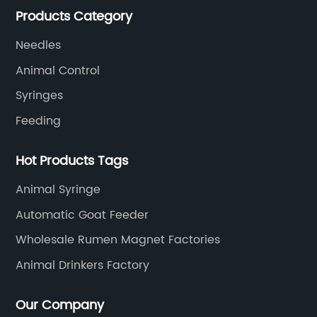
Products Category
SOUNDAI's products have been exported to 50
countries.
Needles
Animal Control
Syringes
Feeding
Hot Products Tags
Animal Syringe
Automatic Goat Feeder
Wholesale Rumen Magnet Factories
Animal Drinkers Factory
Our Company