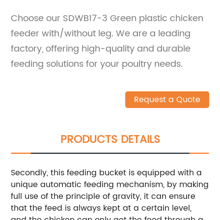
Choose our SDWB17-3 Green plastic chicken
feeder with/without leg. We are a leading
factory, offering high-quality and durable
feeding solutions for your poultry needs.
Request a Quote
PRODUCTS DETAILS
Secondly, this feeding bucket is equipped with a
unique automatic feeding mechanism, by making
full use of the principle of gravity, it can ensure
that the feed is always kept at a certain level,
and the chicken can only get the feed through a