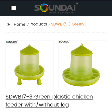
Products
SDWB17-3 Green
Home
plastic chicken feeder
with/without leg
SDWB17-3 Green plastic chicken
feeder with/without leg