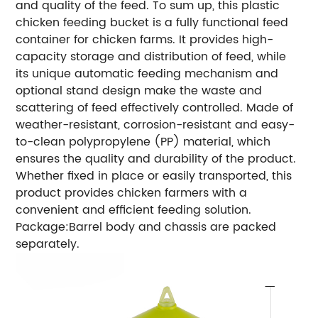
and quality of the feed.
To sum up, this plastic
chicken feeding bucket is a fully functional feed
container for chicken farms. It provides high-
capacity storage and distribution of feed, while
its unique automatic feeding mechanism and
optional stand design make the waste and
scattering of feed effectively controlled. Made of
weather-resistant, corrosion-resistant and easy-
to-clean polypropylene (PP) material, which
ensures the quality and durability of the product.
Whether fixed in place or easily transported, this
product provides chicken farmers with a
convenient and efficient feeding solution.
Package:Barrel body and chassis are packed
separately.