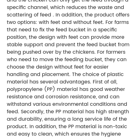
specific channel, which reduces the waste and
scattering of feed . In addition, the product offers
two options: with feet and without feet. For farms
that need to fix the feed bucket in a specific
position, the design with feet can provide more
stable support and prevent the feed bucket from
being pushed over by the chickens. For farmers
who need to move the feeding bucket, they can
choose the design without feet for easier
handling and placement. The choice of plastic
material has several advantages. First of all,
polypropylene (PP) material has good weather
resistance and corrosion resistance, and can
withstand various environmental conditions and
feed. Secondly, the PP material has high strength
and durability, ensuring a long service life of the
product. In addition, the PP material is non-toxic
and easy to clean, which ensures the hygiene