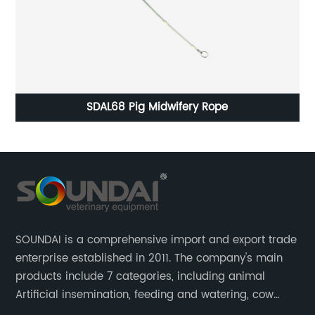
SDAL68 Pig Midwifery Rope
SOUNDAI is a comprehensive import and export trade
enterprise established in 2011. The company's main
products include 7 categories, including animal
Artificial insemination, feeding and watering, cow
magnet, animal control, animal care, and cages.