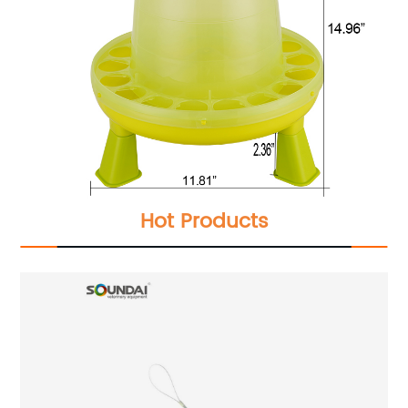
Hot Products