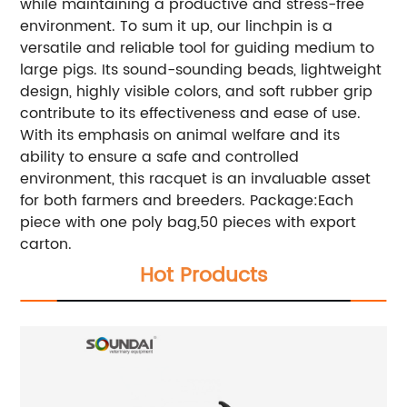
while maintaining a productive and stress-free
environment. To sum it up, our linchpin is a
versatile and reliable tool for guiding medium to
large pigs. Its sound-sounding beads, lightweight
design, highly visible colors, and soft rubber grip
contribute to its effectiveness and ease of use.
With its emphasis on animal welfare and its
ability to ensure a safe and controlled
environment, this racquet is an invaluable asset
for both farmers and breeders.
Package:Each
piece with one poly bag,50 pieces with export
carton.
Hot Products