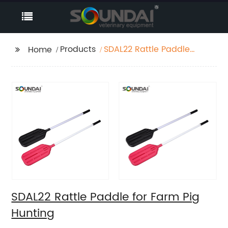
Products
SDAL22 Rattle Paddle
Home
for Farm Pig Hunting
SDAL22 Rattle Paddle for Farm Pig
Hunting