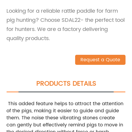
Looking for a reliable rattle paddle for farm
pig hunting? Choose SDAL22- the perfect tool
for hunters. We are a factory delivering
quality products.
Request a Quote
PRODUCTS DETAILS
This added feature helps to attract the attention
of the pigs, making it easier to guide and guide
them. The noise these vibrating stones create
can gently but effectively remind pigs to move in
the desired direction without force or harsh