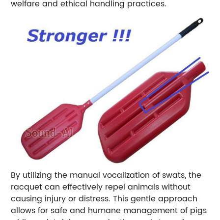
welfare and ethical handling practices.
By utilizing the manual vocalization of swats, the
racquet can effectively repel animals without
causing injury or distress. This gentle approach
allows for safe and humane management of pigs