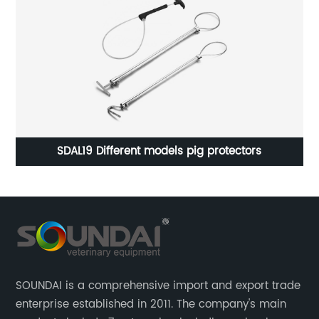
SDAL19 Different models pig protectors
SOUNDAI is a comprehensive import and export trade
enterprise established in 2011. The company's main