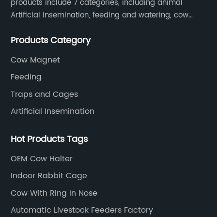
products include 7 categories, including animal
Artificial insemination, feeding and watering, cow
magnet, animal control, animal care, and cages.
Products Category
SOUNDAI's products have been exported to 50
countries.
Cow Magnet
Feeding
Traps and Cages
Artificial Insemination
Hot Products Tags
OEM Cow Halter
Indoor Rabbit Cage
Cow With Ring In Nose
Automatic Livestock Feeders Factory