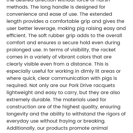
methods. The long handle is designed for
convenience and ease of use. The extended
length provides a comfortable grip and gives the
user better leverage, making pig raising easy and
efficient. The soft rubber grip adds to the overall
comfort and ensures a secure hold even during
prolonged use. In terms of visibility, the racket
comes in a variety of vibrant colors that are
clearly visible even from a distance. This is
especially useful for working in dimly lit areas or
where quick, clear communication with pigs is
required. Not only are our Pork Drive racquets
lightweight and easy to carry, but they are also
extremely durable. The materials used for
construction are of the highest quality, ensuring
longevity and the ability to withstand the rigors of
everyday use without fraying or breaking.
Additionally, our products promote animal